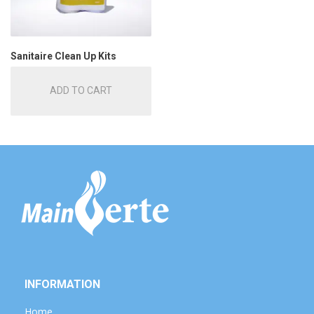
Sanitaire Clean Up Kits
ADD TO CART
INFORMATION
Home