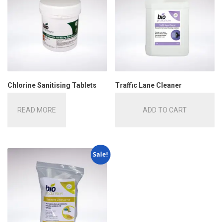
Chlorine Sanitising Tablets
Traffic Lane Cleaner
READ MORE
ADD TO CART
Sale!