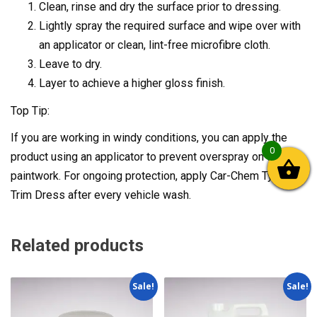
Clean, rinse and dry the surface prior to dressing.
Lightly spray the required surface and wipe over with
an applicator or clean, lint-free microfibre cloth.
Leave to dry.
Layer to achieve a higher gloss finish.
Top Tip:
If you are working in windy conditions, you can apply the
0
product using an applicator to prevent overspray on to your
paintwork. For ongoing protection, apply Car-Chem Tyre &
Trim Dress after every vehicle wash.
Related products
Sale!
Sale!