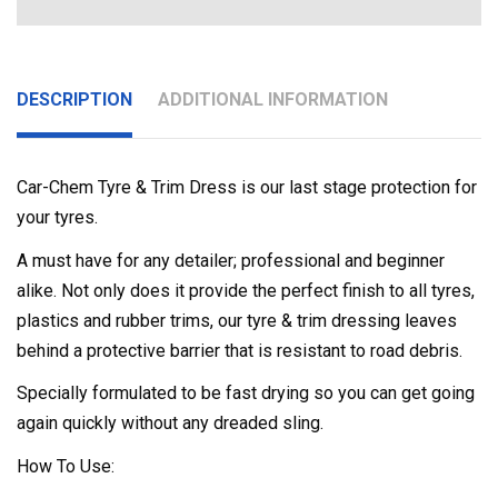
thr
€21
DESCRIPTION
ADDITIONAL INFORMATION
Car-Chem Tyre & Trim Dress is our last stage protection for
your tyres.
A must have for any detailer; professional and beginner
alike. Not only does it provide the perfect finish to all tyres,
plastics and rubber trims, our tyre & trim dressing leaves
behind a protective barrier that is resistant to road debris.
Specially formulated to be fast drying so you can get going
again quickly without any dreaded sling.
How To Use: