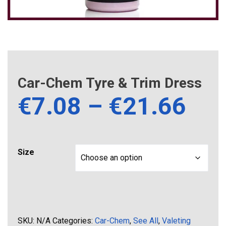
Car-Chem Tyre & Trim Dress
Pri
€
7.08
–
€
21.66
ran
Size
€7.
SKU:
N/A
Categories:
Car-Chem
,
See All
,
Valeting