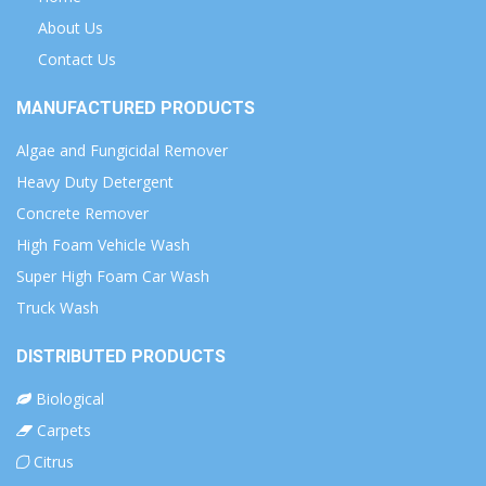
About Us
Contact Us
MANUFACTURED PRODUCTS
Algae and Fungicidal Remover
Heavy Duty Detergent
Concrete Remover
High Foam Vehicle Wash
Super High Foam Car Wash
Truck Wash
DISTRIBUTED PRODUCTS
Biological
Carpets
Citrus