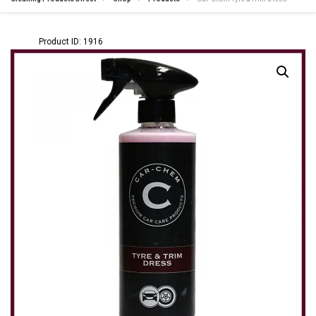
Product ID: 1916