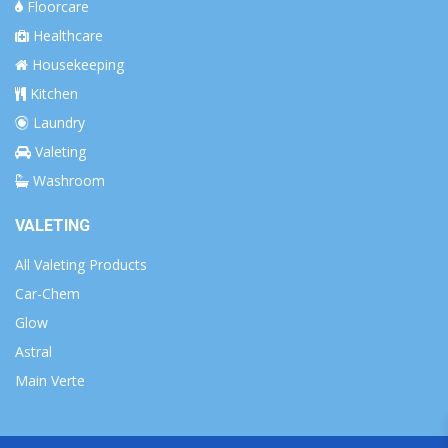
Floorcare
Healthcare
Housekeeping
Kitchen
Laundry
Valeting
Washroom
VALETING
All Valeting Products
Car-Chem
Glow
Astral
Main Verte