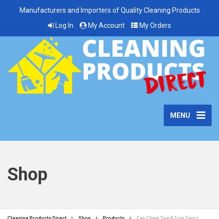
Manufacturers and Importers of Quality Cleaning Products
Log In
My Account
My Orders
MENU
Shop
Cleaning Products Direct
Shop
Products
Car-Chem Tyre & Trim Dress