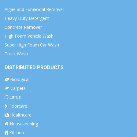
Algae and Fungicidal Remover
Heavy Duty Detergent
Concrete Remover
High Foam Vehicle Wash
Super High Foam Car Wash
Truck Wash
DISTRIBUTED PRODUCTS
Biological
Carpets
Citrus
Floorcare
Healthcare
Housekeeping
Kitchen