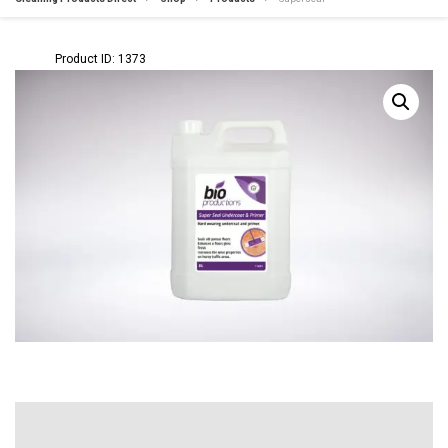
Product ID: 1373