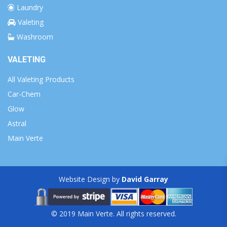
Laundry
Valeting
Washroom
VALETING
All Valeting Products
Car-Chem
Glow
Astral
Main Verte
Website Design by
David Garray
© 2019 Main Verte. All rights reserved.