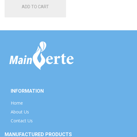
ADD TO CART
INFORMATION
Home
About Us
Contact Us
MANUFACTURED PRODUCTS