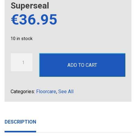
Superseal
€
36.95
10 in stock
Superseal
ADD TO CART
quantity
Categories:
Floorcare
,
See All
DESCRIPTION