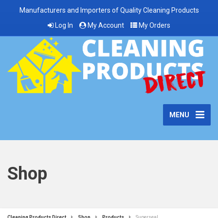
Manufacturers and Importers of Quality Cleaning Products
Log In
My Account
My Orders
MENU
Shop
Cleaning Products Direct
Shop
Products
Superseal