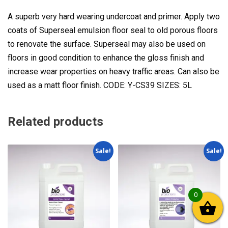
A superb very hard wearing undercoat and primer. Apply two
coats of Superseal emulsion floor seal to old porous floors
to renovate the surface. Superseal may also be used on
floors in good condition to enhance the gloss finish and
increase wear properties on heavy traffic areas. Can also be
used as a matt floor finish. CODE: Y-CS39 SIZES: 5L
Related products
Sale!
Sale!
0