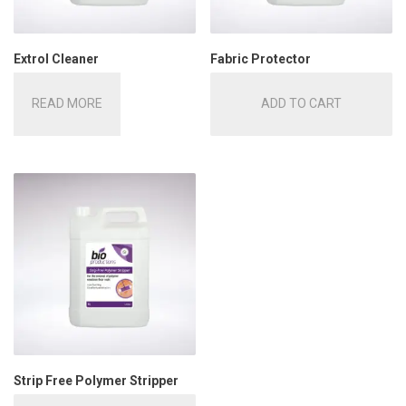
Extrol Cleaner
Fabric Protector
READ MORE
ADD TO CART
Strip Free Polymer Stripper