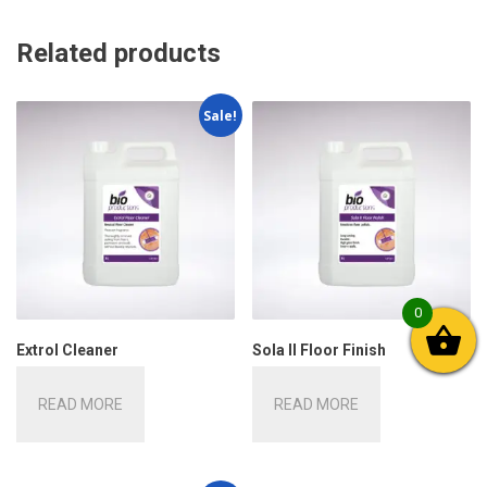
Related products
Sale!
0
Extrol Cleaner
Sola II Floor Finish
READ MORE
READ MORE