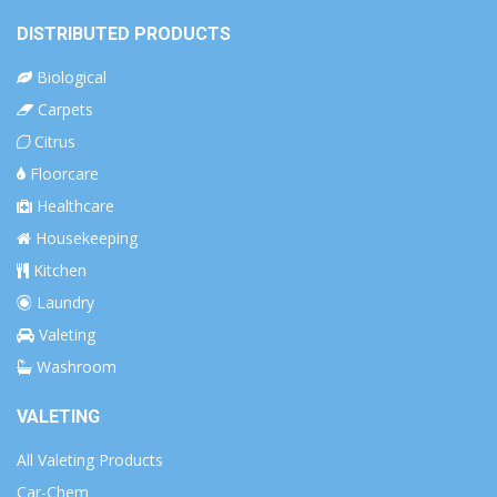
DISTRIBUTED PRODUCTS
Biological
Carpets
Citrus
Floorcare
Healthcare
Housekeeping
Kitchen
Laundry
Valeting
Washroom
VALETING
All Valeting Products
Car-Chem