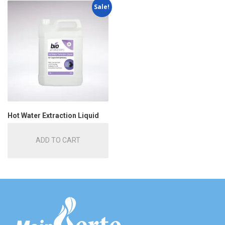
Sale!
Hot Water Extraction Liquid
ADD TO CART