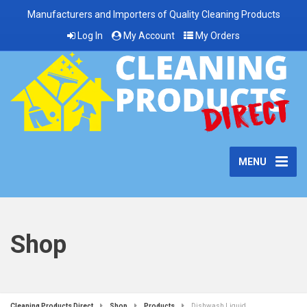
Manufacturers and Importers of Quality Cleaning Products
Log In
My Account
My Orders
MENU
Shop
Cleaning Products Direct
Shop
Products
Dishwash Liquid