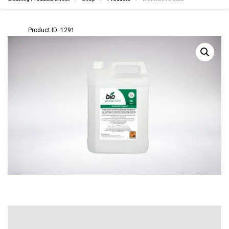
Product ID: 1291