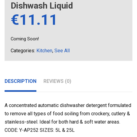
Dishwash Liquid
€
11.11
Coming Soon!
Categories:
Kitchen
,
See All
DESCRIPTION
REVIEWS (0)
A concentrated automatic dishwasher detergent formulated
to remove all types of food soiling from crockery, cutlery &
stainless-steel. Ideal for both hard & soft water areas.
CODE: Y-AP252 SIZES: 5L & 25L