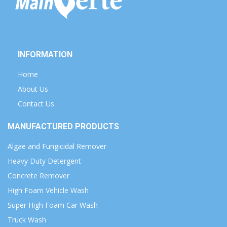
INFORMATION
Home
About Us
Contact Us
MANUFACTURED PRODUCTS
Algae and Fungicidal Remover
Heavy Duty Detergent
Concrete Remover
High Foam Vehicle Wash
Super High Foam Car Wash
Truck Wash