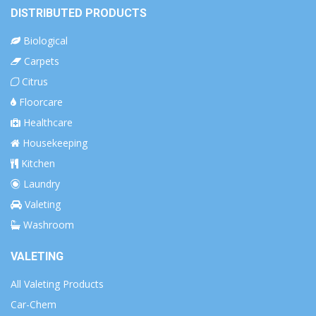
DISTRIBUTED PRODUCTS
Biological
Carpets
Citrus
Floorcare
Healthcare
Housekeeping
Kitchen
Laundry
Valeting
Washroom
VALETING
All Valeting Products
Car-Chem