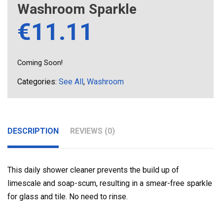
Washroom Sparkle
€
11.11
Coming Soon!
Categories:
See All
,
Washroom
DESCRIPTION
REVIEWS (0)
This daily shower cleaner prevents the build up of
limescale and soap-scum, resulting in a smear-free sparkle
for glass and tile. No need to rinse.