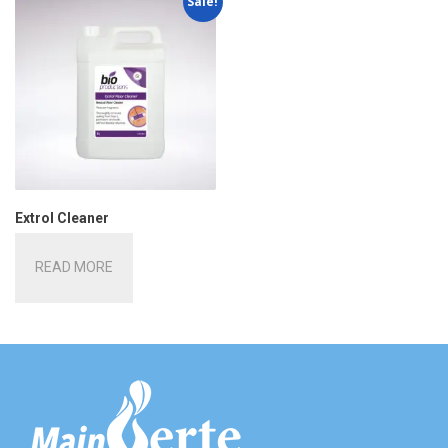
Sale!
Extrol Cleaner
READ MORE