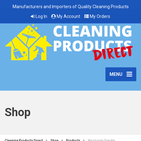
Manufacturers and Importers of Quality Cleaning Products
Log In
My Account
My Orders
MENU
Shop
Cleaning Products Direct
Shop
Products
Washroom Sparkle