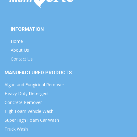
INFORMATION
Home
About Us
Contact Us
MANUFACTURED PRODUCTS
Algae and Fungicidal Remover
Heavy Duty Detergent
Concrete Remover
High Foam Vehicle Wash
Super High Foam Car Wash
Truck Wash