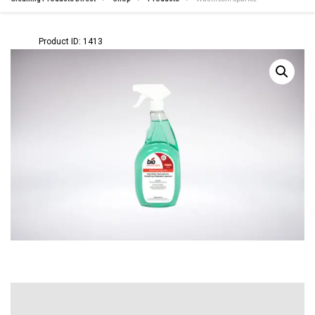
Product ID: 1413