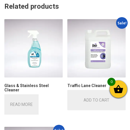
Related products
Sale!
0
Glass & Stainless Steel
Traffic Lane Cleaner
Cleaner
ADD TO CART
READ MORE