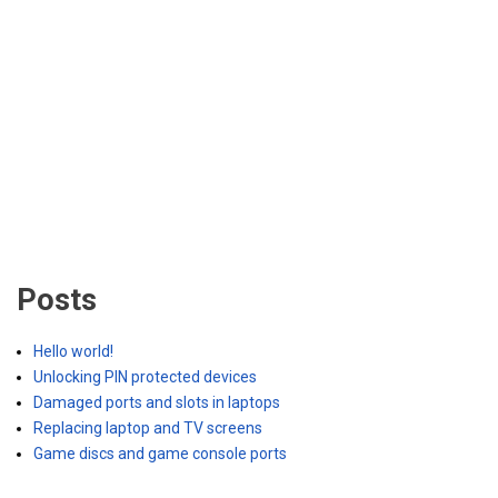
Posts
Hello world!
Unlocking PIN protected devices
Damaged ports and slots in laptops
Replacing laptop and TV screens
Game discs and game console ports