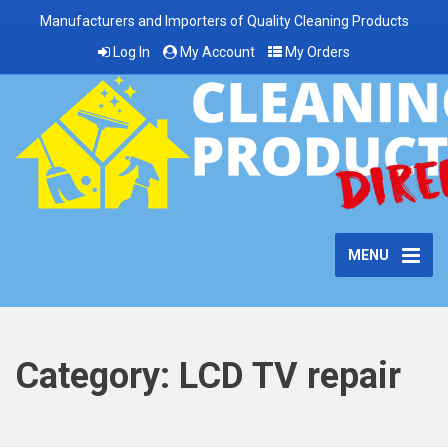
Manufacturers and Importers of Quality Cleaning Products
Log In
My Account
My Orders
MENU
Category:
LCD TV repair