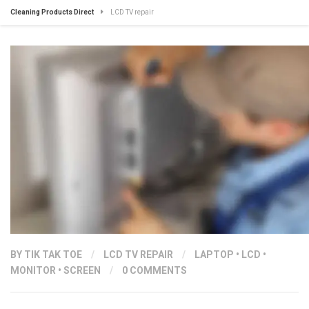
Cleaning Products Direct
LCD TV repair
BY
TIK TAK TOE
/
LCD TV REPAIR
/
LAPTOP
•
LCD
•
MONITOR
•
SCREEN
/
0 COMMENTS