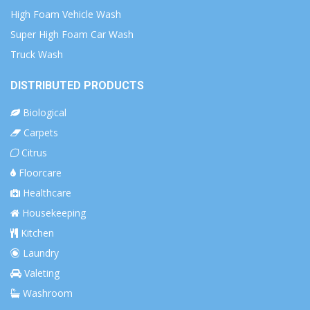
High Foam Vehicle Wash
Super High Foam Car Wash
Truck Wash
DISTRIBUTED PRODUCTS
Biological
Carpets
Citrus
Floorcare
Healthcare
Housekeeping
Kitchen
Laundry
Valeting
Washroom