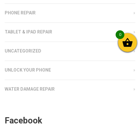
PHONE REPAIR
TABLET & IPAD REPAIR
0
UNCATEGORIZED
UNLOCK YOUR PHONE
WATER DAMAGE REPAIR
Facebook