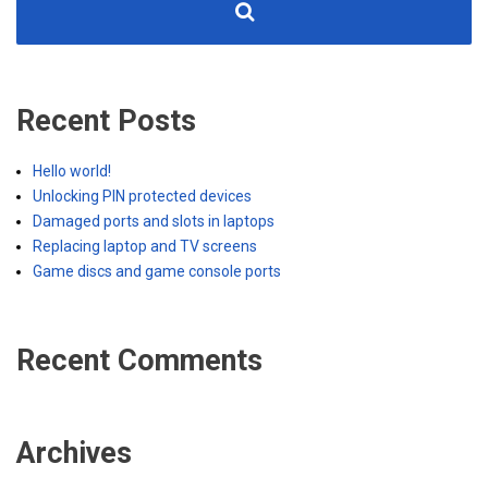
Recent Posts
Hello world!
Unlocking PIN protected devices
Damaged ports and slots in laptops
Replacing laptop and TV screens
Game discs and game console ports
Recent Comments
Archives