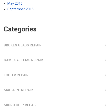
May 2016
September 2015
Categories
BROKEN GLASS REPAIR
GAME SYSTEMS REPAIR
LCD TV REPAIR
MAC & PC REPAIR
MICRO CHIP REPAIR