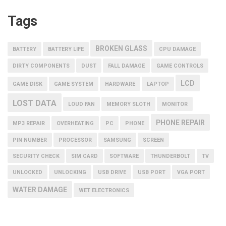
Tags
BROKEN GLASS
BATTERY
BATTERY LIFE
CPU DAMAGE
DIRTY COMPONENTS
DUST
FALL DAMAGE
GAME CONTROLS
LCD
GAME DISK
GAME SYSTEM
HARDWARE
LAPTOP
LOST DATA
LOUD FAN
MEMORY SLOTH
MONITOR
PHONE REPAIR
MP3 REPAIR
OVERHEATING
PC
PHONE
PIN NUMBER
PROCESSOR
SAMSUNG
SCREEN
SECURITY CHECK
SIM CARD
SOFTWARE
THUNDERBOLT
TV
UNLOCKED
UNLOCKING
USB DRIVE
USB PORT
VGA PORT
WATER DAMAGE
WET ELECTRONICS