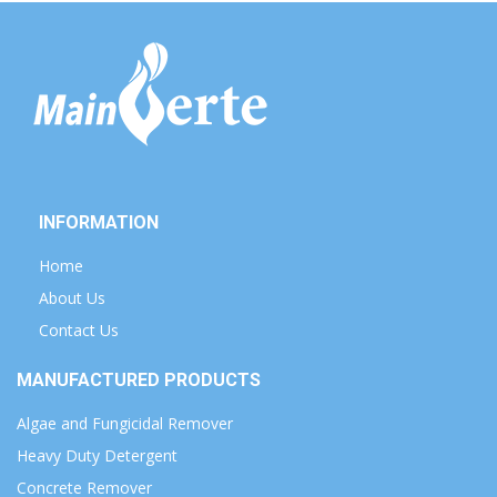
INFORMATION
Home
About Us
Contact Us
MANUFACTURED PRODUCTS
Algae and Fungicidal Remover
Heavy Duty Detergent
Concrete Remover