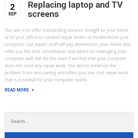
Replacing laptop and TV
2
screens
SEP
Our aim is to offer outstanding services straight to your home
or to your office to conduct repair works or troubleshoot your
computer. Out expert staff will pay attention to your needs and
offer you the best consultation and advice on managing your
computer well. We do this even if we find that your computer
does not need any repair work. Our aim to minimize the
problem from reoccurring and offers you low cost repair work
that is essential for your computer needs.
“REPLACING
READ MORE
LAPTOP
AND
TV
Search
SCREENS”
for: