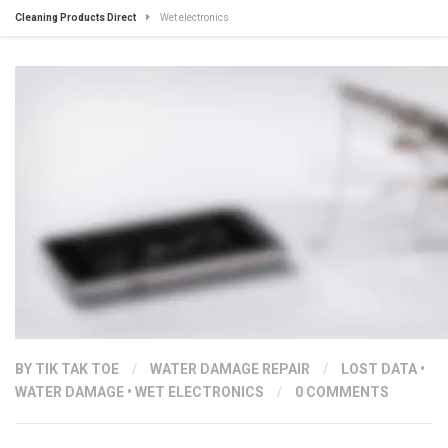
Cleaning Products Direct
Wet electronics
BY
TIK TAK TOE
/
WATER DAMAGE REPAIR
/
LOST DATA
•
WATER DAMAGE
•
WET ELECTRONICS
/
0 COMMENTS