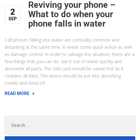
Reviving your phone –
2
What to do when your
SEP
phone falls in water
Cell phones falling into water are comically common and
disturbing at the same time. It needs some quick action as well
as damage control. In order to salvage the situation, there are a
few things that you can do. Get it out of water quickly and
dismantle all parts. The SIM card should be saved first as it
contains all data. The device should be put into absorbing
towels and dried off.
“REVIVING
READ MORE
YOUR
PHONE
–
Search
WHAT
for:
TO
DO