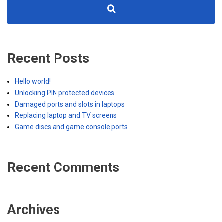
WHEN
YOUR
PHONE
FALLS
IN
Recent Posts
WATER”
Hello world!
Unlocking PIN protected devices
Damaged ports and slots in laptops
Replacing laptop and TV screens
Game discs and game console ports
Recent Comments
Archives