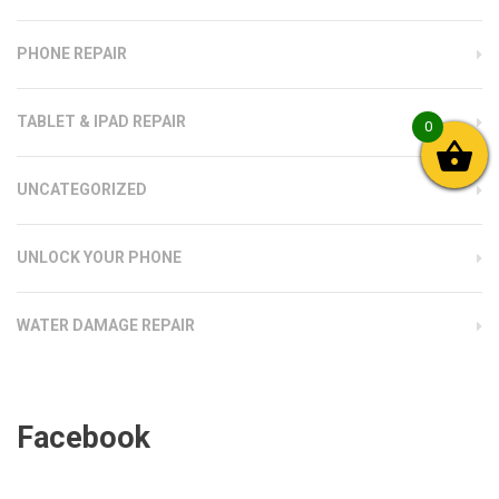
PHONE REPAIR
TABLET & IPAD REPAIR
0
UNCATEGORIZED
UNLOCK YOUR PHONE
WATER DAMAGE REPAIR
Facebook