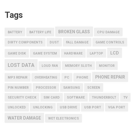
Tags
BROKEN GLASS
BATTERY
BATTERY LIFE
CPU DAMAGE
DIRTY COMPONENTS
DUST
FALL DAMAGE
GAME CONTROLS
LCD
GAME DISK
GAME SYSTEM
HARDWARE
LAPTOP
LOST DATA
LOUD FAN
MEMORY SLOTH
MONITOR
PHONE REPAIR
MP3 REPAIR
OVERHEATING
PC
PHONE
PIN NUMBER
PROCESSOR
SAMSUNG
SCREEN
SECURITY CHECK
SIM CARD
SOFTWARE
THUNDERBOLT
TV
UNLOCKED
UNLOCKING
USB DRIVE
USB PORT
VGA PORT
WATER DAMAGE
WET ELECTRONICS