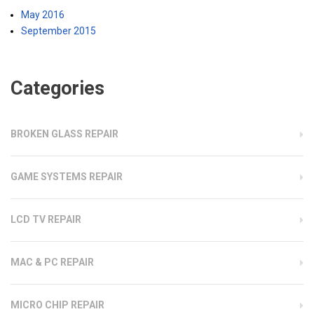
May 2016
September 2015
Categories
BROKEN GLASS REPAIR
GAME SYSTEMS REPAIR
LCD TV REPAIR
MAC & PC REPAIR
MICRO CHIP REPAIR