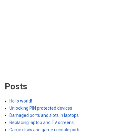
Posts
Hello world!
Unlocking PIN protected devices
Damaged ports and slots in laptops
Replacing laptop and TV screens
Game discs and game console ports