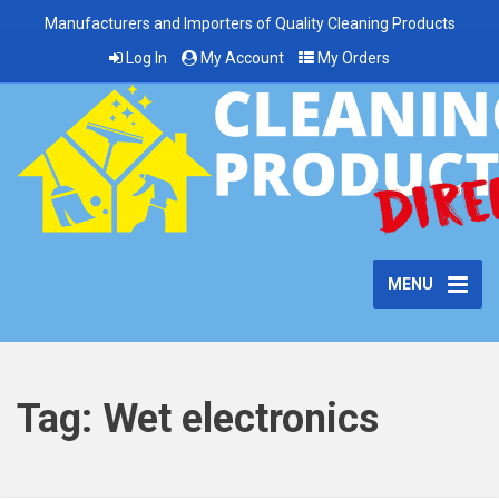
Manufacturers and Importers of Quality Cleaning Products
Log In
My Account
My Orders
MENU
Tag:
Wet electronics