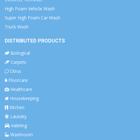
High Foam Vehicle Wash
Super High Foam Car Wash
Truck Wash
DISTRIBUTED PRODUCTS
Biological
Carpets
Citrus
Floorcare
Healthcare
Housekeeping
Kitchen
Laundry
Valeting
Washroom