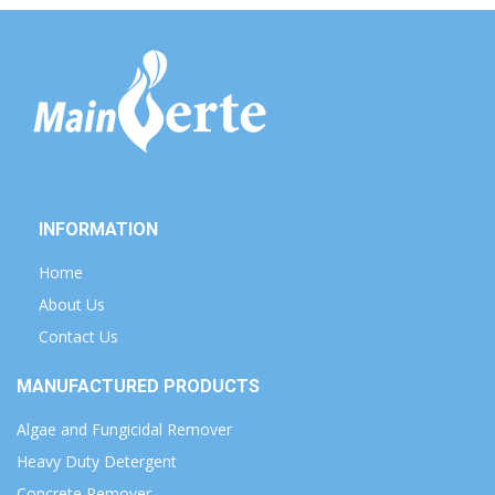
INFORMATION
Home
About Us
Contact Us
MANUFACTURED PRODUCTS
Algae and Fungicidal Remover
Heavy Duty Detergent
Concrete Remover