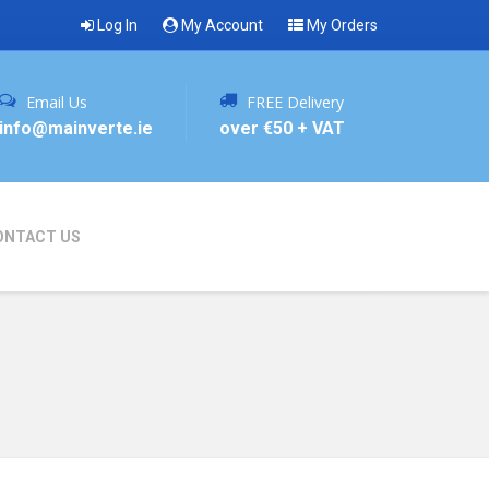
Log In
My Account
My Orders
Email Us
FREE Delivery
info@mainverte.ie
over €50 + VAT
ONTACT US