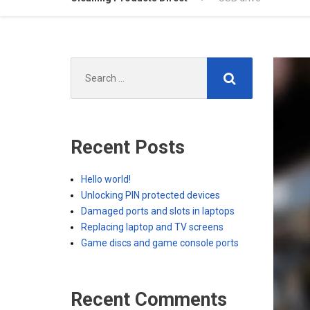
Search
for:
Recent Posts
Hello world!
Unlocking PIN protected devices
Damaged ports and slots in laptops
Replacing laptop and TV screens
Game discs and game console ports
Recent Comments