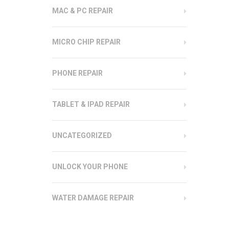
MAC & PC REPAIR
MICRO CHIP REPAIR
PHONE REPAIR
TABLET & IPAD REPAIR
UNCATEGORIZED
UNLOCK YOUR PHONE
WATER DAMAGE REPAIR