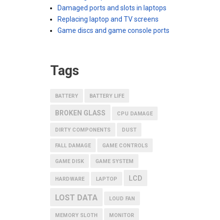
Damaged ports and slots in laptops
Replacing laptop and TV screens
Game discs and game console ports
Tags
BATTERY
BATTERY LIFE
BROKEN GLASS
CPU DAMAGE
DIRTY COMPONENTS
DUST
FALL DAMAGE
GAME CONTROLS
GAME DISK
GAME SYSTEM
LCD
HARDWARE
LAPTOP
LOST DATA
LOUD FAN
MEMORY SLOTH
MONITOR