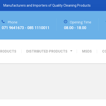
Manufacturers and Importers of Quality Cleaning Products
Phone
Opening Time
071 9641673 - 085 1110011
08.00 - 18.00
PRODUCTS
DISTRIBUTED PRODUCTS
MSDS
C