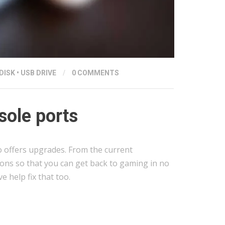
DISK
•
USB DRIVE
/
0 COMMENTS
ole ports
o offers upgrades. From the current
ions so that you can get back to gaming in no
 help fix that too.