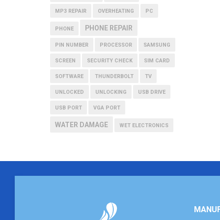
MP3 REPAIR
OVERHEATING
PC
PHONE REPAIR
PHONE
PIN NUMBER
PROCESSOR
SAMSUNG
SCREEN
SECURITY CHECK
SIM CARD
SOFTWARE
THUNDERBOLT
TV
UNLOCKED
UNLOCKING
USB DRIVE
USB PORT
VGA PORT
WATER DAMAGE
WET ELECTRONICS
MANUF