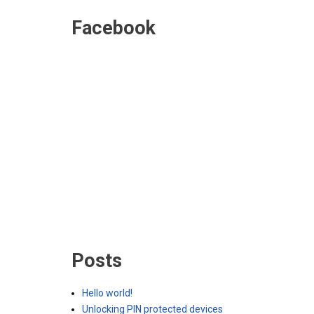
Facebook
Posts
Hello world!
Unlocking PIN protected devices