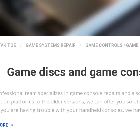
TAK TOE
/
GAME SYSTEMS REPAIR
/
GAME CONTROLS
•
GAME 
Game discs and game cons
ofessional team specializes in game console repairs and als
ion platforms to the older versions, we can offer you solut
f you are having trouble with your handheld consoles, we have
“GAME
ORE
DISCS
AND