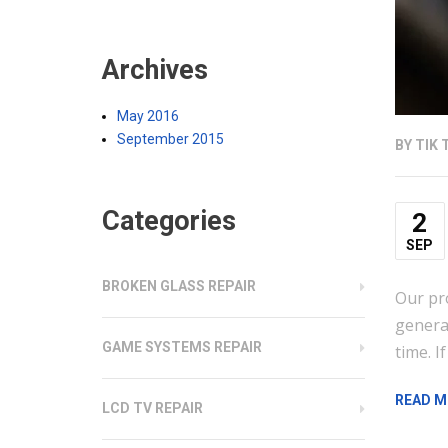
Archives
May 2016
September 2015
BY
TIK 
Categories
2
SEP
BROKEN GLASS REPAIR
Our pr
generat
GAME SYSTEMS REPAIR
time. I
READ M
LCD TV REPAIR