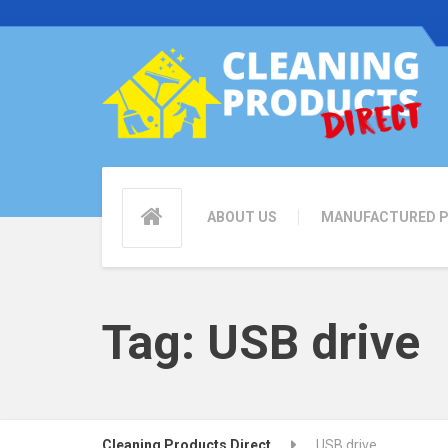
ABOUT US
MANUFACTURED 
Tag:
USB drive
Cleaning Products Direct
USB drive