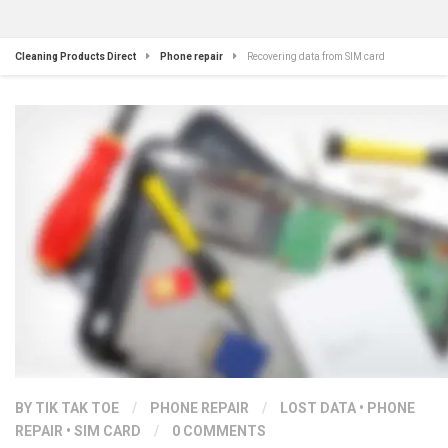
Cleaning Products Direct
Phone repair
Recovering data from SIM card
BY
TIK TAK TOE
/
PHONE REPAIR
/
LOST DATA
•
PHONE
REPAIR
•
SIM CARD
/
0 COMMENTS