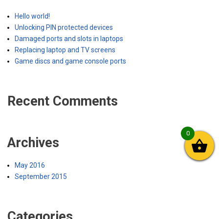
Hello world!
Unlocking PIN protected devices
Damaged ports and slots in laptops
Replacing laptop and TV screens
Game discs and game console ports
Recent Comments
0
Archives
May 2016
September 2015
Categories