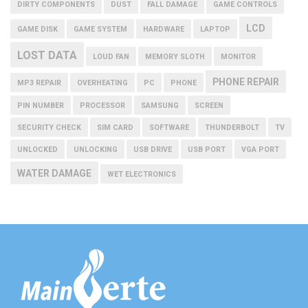
DIRTY COMPONENTS
DUST
FALL DAMAGE
GAME CONTROLS
LCD
GAME DISK
GAME SYSTEM
HARDWARE
LAPTOP
LOST DATA
LOUD FAN
MEMORY SLOTH
MONITOR
PHONE REPAIR
MP3 REPAIR
OVERHEATING
PC
PHONE
PIN NUMBER
PROCESSOR
SAMSUNG
SCREEN
SECURITY CHECK
SIM CARD
SOFTWARE
THUNDERBOLT
TV
UNLOCKED
UNLOCKING
USB DRIVE
USB PORT
VGA PORT
WATER DAMAGE
WET ELECTRONICS